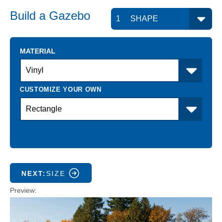
Build a
Gazebo
MATERIAL
NEXT:
SIZE
Preview