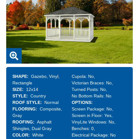
SHAPE
Gazebo
Vinyl
Cupola:
No
Rectangle
Victorian Braces:
No
SIZE
12x14
Turned Posts:
No
STYLE
Country
No Bottom Rails:
No
ROOF STYLE
Normal
OPTIONS
FLOORING
Composite
Screen Package:
No
Gray
Screen in Floor:
Yes
ROOFING
Asphalt
VinyLite Windows:
No
Shingles
Dual Gray
Benches:
0
COLOR
White
Electrical Package:
No