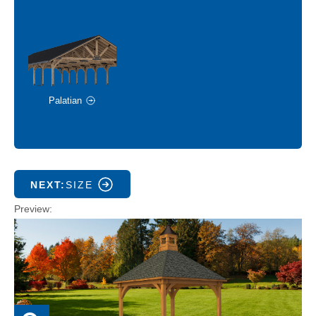
Palatian
NEXT:
SIZE
Preview