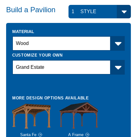
Build a
Pavilion
MATERIAL
Santa Fe
A Frame