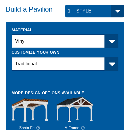
Build a
Pavilion
MATERIAL
Santa Fe
A Frame