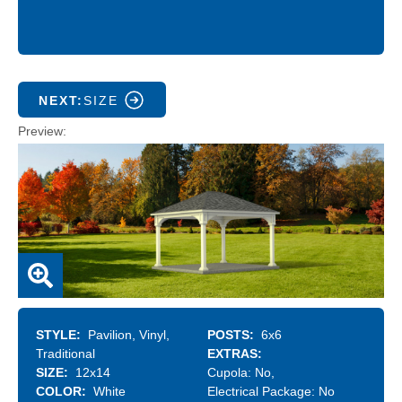
NEXT:
SIZE
Preview
STYLE
Pavilion
Vinyl
POSTS
6x6
Traditional
EXTRAS
SIZE
12x14
Cupola:
No
COLOR
White
Electrical Package:
No