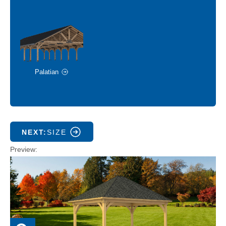
Palatian
NEXT:
SIZE
Preview