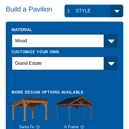
Build a
Pavilion
MATERIAL
Santa Fe
A Frame