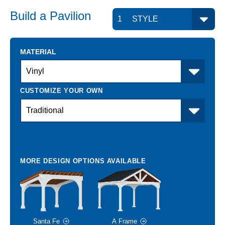
Build a
Pavilion
MATERIAL
Santa Fe
A Frame