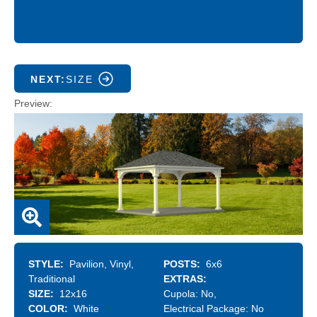
NEXT:
SIZE
Preview
STYLE
Pavilion
Vinyl
POSTS
6x6
Traditional
EXTRAS
SIZE
12x16
Cupola:
No
COLOR
White
Electrical Package:
No