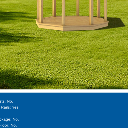
sts:
No
 Rails:
Yes
ckage:
No
Floor:
No