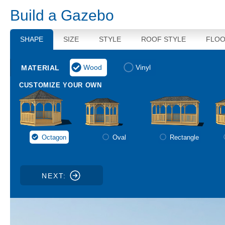
Build a
Gazebo
SHAPE
SIZE
STYLE
ROOF STYLE
FLOO
Wood
Vinyl
Octagon
Oval
Rectangle
NEXT: