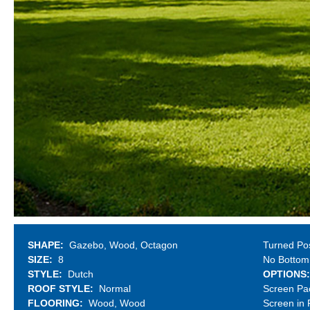
SHAPE
Gazebo
Wood
Octagon
Turned Po
SIZE
8
No Bottom
STYLE
Dutch
OPTIONS
ROOF STYLE
Normal
Screen Pa
FLOORING
Wood
Wood
Screen in 