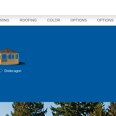
RING
ROOFING
COLOR
OPTIONS
OPTIONS
Dodecagon