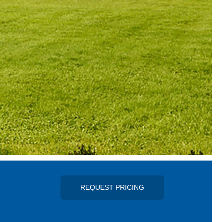
REQUEST PRICING