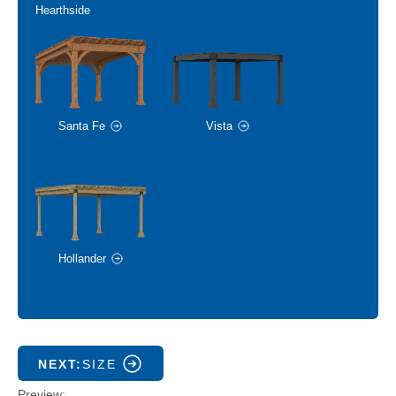
Hearthside
Santa Fe
Vista
Hollander
NEXT:
SIZE
Preview