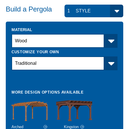
Build a
Pergola
MATERIAL
Arched
Kingston